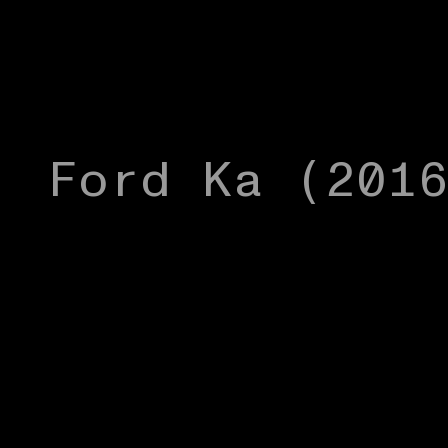
Ford Ka (201