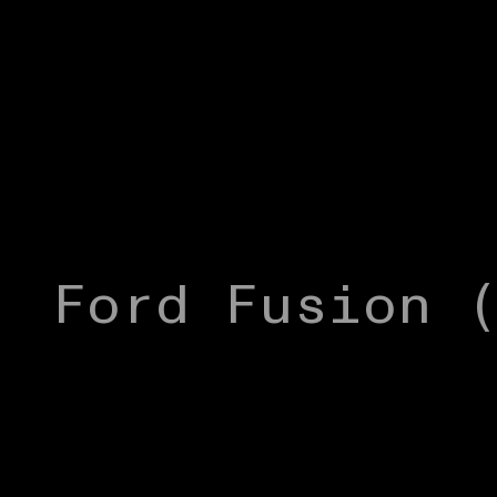
Ford Fusion 