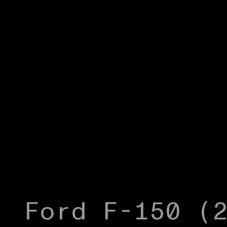
Ford F-150 (