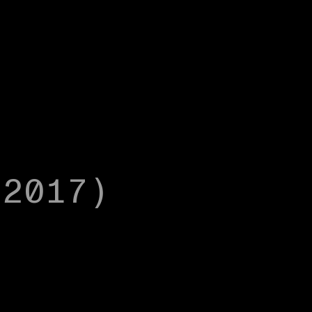
(2017)