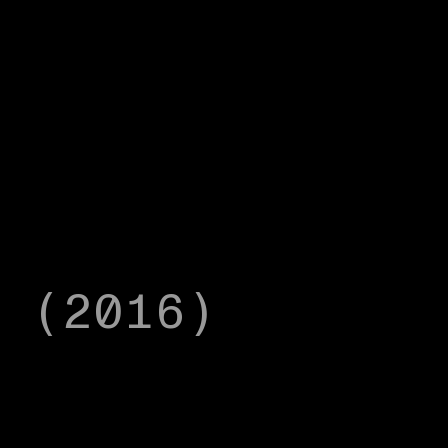
r (2016)