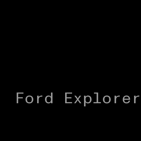
Ford Explore